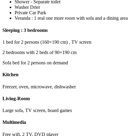
Shower - Separate toilet
Washer Drier
Private Car Park
Veranda : 1 real one more room with sofa and a dining area
Sleeping : 3 bedrooms
1 bed for 2 persons (160×190 cm) , TV screen
2 bedrooms with 2 beds of 90×190 cm
Sofa bed for 2 persons on demand
Kitchen
Freezer, oven, microwave, dishwasher
Living-Room
Large sofa, TV screen, board games
Multimedia
Free wifi, 2 TV, DVD player