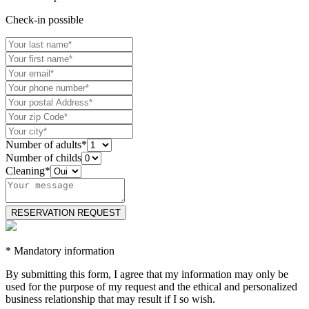
Check-in possible
Number of adults*
Number of childs
Cleaning*
* Mandatory information
By submitting this form, I agree that my information may only be
used for the purpose of my request and the ethical and personalized
business relationship that may result if I so wish.