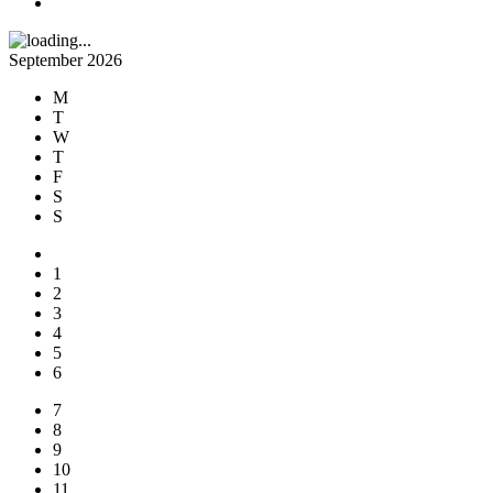
September 2026
M
T
W
T
F
S
S
1
2
3
4
5
6
7
8
9
10
11