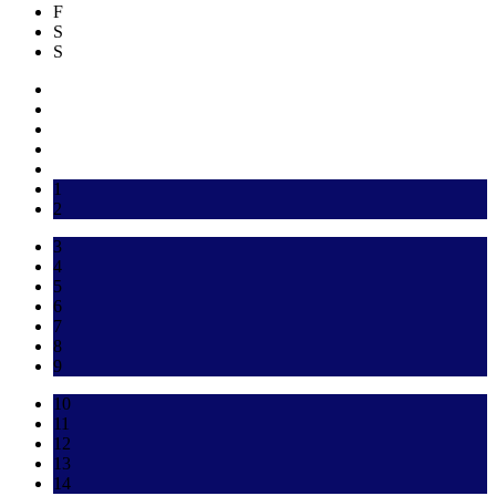
F
S
S
1
2
3
4
5
6
7
8
9
10
11
12
13
14