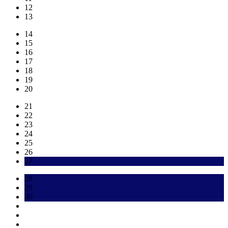
12
13
14
15
16
17
18
19
20
21
22
23
24
25
26
27
28
29
30