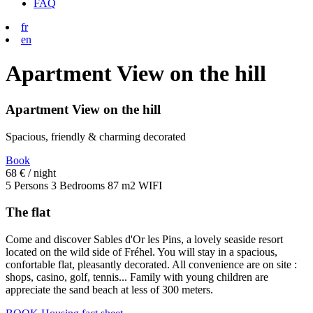
FAQ
fr
en
Apartment View on the hill
Apartment View on the hill
Spacious, friendly & charming decorated
Book
68 €
/ night
5 Persons
3 Bedrooms
87 m2
WIFI
The flat
Come and discover Sables d'Or les Pins, a lovely seaside resort
located on the wild side of Fréhel. You will stay in a spacious,
confortable flat, pleasantly decorated. All convenience are on site :
shops, casino, golf, tennis... Family with young children are
appreciate the sand beach at less of 300 meters.