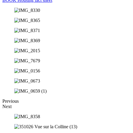
BOOK
Housing fact sheet
Previous
Next