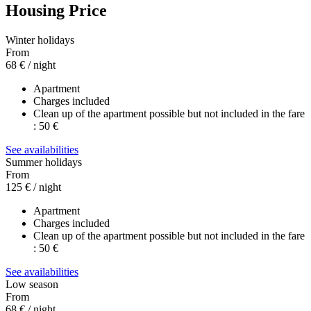
Housing Price
Winter holidays
From
68 €
/ night
Apartment
Charges included
Clean up of the apartment possible but not included in the fare
: 50 €
See availabilities
Summer holidays
From
125 €
/ night
Apartment
Charges included
Clean up of the apartment possible but not included in the fare
: 50 €
See availabilities
Low season
From
68 €
/ night