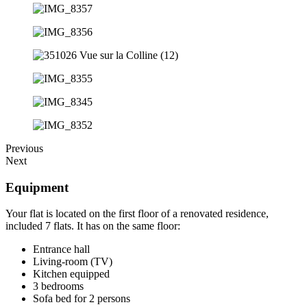
Previous
Next
Equipment
Your flat is located on the first floor of a renovated residence,
included 7 flats. It has on the same floor:
Entrance hall
Living-room (TV)
Kitchen equipped
3 bedrooms
Sofa bed for 2 persons