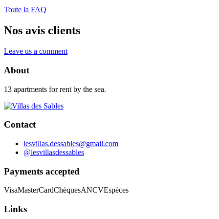
Toute la FAQ
Nos avis clients
Leave us a comment
About
13 apartments for rent by the sea.
Contact
lesvillas.dessables@gmail.com
@lesvillasdessables
Payments accepted
Visa
MasterCard
Chèques
ANCV
Espèces
Links