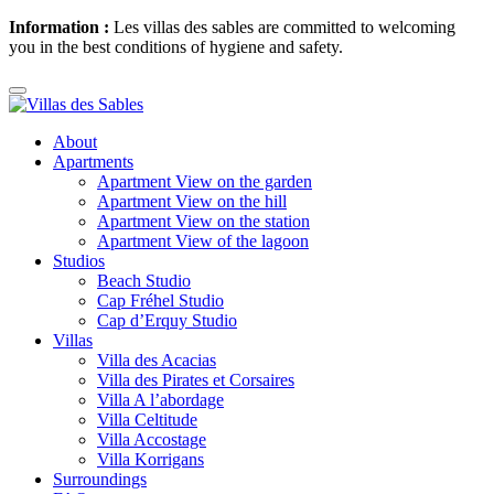
Information :
Les villas des sables are committed to welcoming
you in the best conditions of hygiene and safety.
About
Apartments
Apartment View on the garden
Apartment View on the hill
Apartment View on the station
Apartment View of the lagoon
Studios
Beach Studio
Cap Fréhel Studio
Cap d’Erquy Studio
Villas
Villa des Acacias
Villa des Pirates et Corsaires
Villa A l’abordage
Villa Celtitude
Villa Accostage
Villa Korrigans
Surroundings