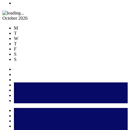
October 2026
M
T
W
T
F
S
S
1
2
3
4
5
6
7
8