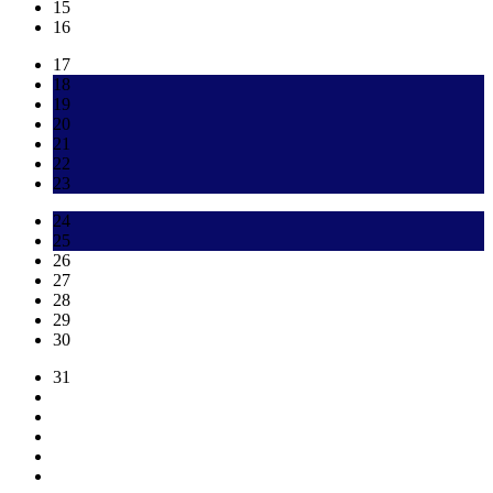
15
16
17
18
19
20
21
22
23
24
25
26
27
28
29
30
31