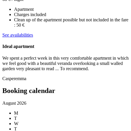
Apartment
Charges included
Clean up of the apartment possible but not included in the fare
: 50 €
See availabilities
Ideal apartment
We spent a perfect week in this very comfortable apartment in which
we feel good with a beautiful veranda overlooking a small walled
garden very pleasant to read ... To recommend.
Casperemma
Booking calendar
August 2026
M
T
W
T