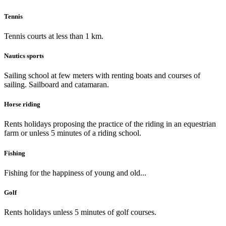
Tennis
Tennis courts at less than 1 km.
Nautics sports
Sailing school at few meters with renting boats and courses of
sailing. Sailboard and catamaran.
Horse riding
Rents holidays proposing the practice of the riding in an equestrian
farm or unless 5 minutes of a riding school.
Fishing
Fishing for the happiness of young and old...
Golf
Rents holidays unless 5 minutes of golf courses.