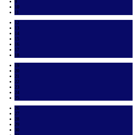
9
10
11
12
13
14
15
16
17
18
19
20
21
22
23
24
25
26
27
28
29
30