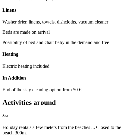
Linens
Washer drier, linens, towels, dishcloths, vacuum cleaner
Beds are made on arrival
Possibility of bed and chair baby in the demand and free
Heating
Electric heating included
In Addition
End of the stay cleaning option from 50 €
Activities around
Sea
Holiday rentals a few meters from the beaches ... Closed to the
beach 300m.