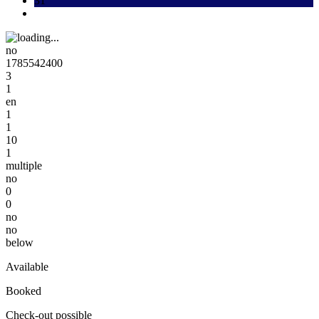
31
no
1785542400
3
1
en
1
1
10
1
multiple
no
0
0
no
no
below
Available
Booked
Check-out possible